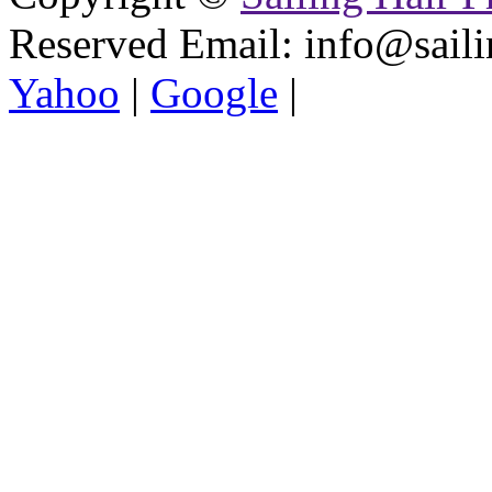
Reserved
Email: info@saili
Yahoo
|
Google
|