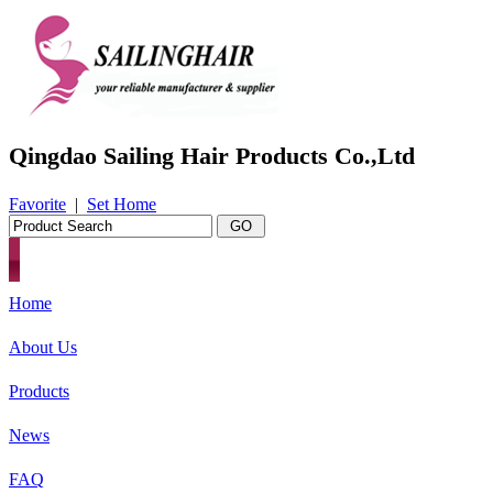
Qingdao Sailing Hair Products Co.,Ltd
Favorite
|
Set Home
Home
About Us
Products
News
FAQ