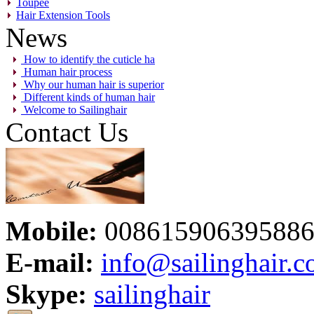
Toupee
Hair Extension Tools
News
How to identify the cuticle ha
Human hair process
Why our human hair is superior
Different kinds of human hair
Welcome to Sailinghair
Contact Us
Mobile:
00861590639588
E-mail:
info@sailinghair.
Skype:
sailinghair