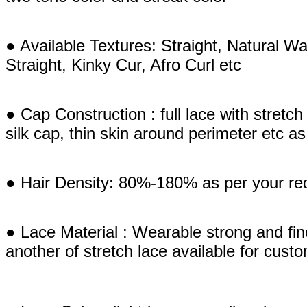
● Available Textures: Straight, Natural
Straight, Kinky Cur, Afro Curl etc
● Cap Construction : full lace with stretch e
silk cap, thin skin around perimeter etc 
● Hair Density: 80%-180% as per your re
● Lace Material : Wearable strong and fi
another of stretch lace available for cust