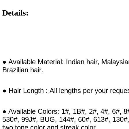
Details:
● Available Material: Indian hair, Malaysi
Brazilian hair.
● Hair Length : All lengths per your reque
● Available Colors: 1#, 1B#, 2#, 4#, 6#, 8
530#, 99J#, BUG, 144#, 60#, 613#, 130#,
two tone color and streak color