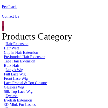
Feedback
Contact Us
Products Category
Hair Extension
Hair Weft
Clip in Hair Extension
Pre-bonded Hair Extension
Tape Hair Extension
Bulk Hair
Lady’s Wig
Full Lace Wig
Front Lace Wig
Lace Frontal & Top Closure
Glueless Wig
Silk Top Lace Wig
Eyelash
Eyelash Extension
3D Mink Fur Lashes