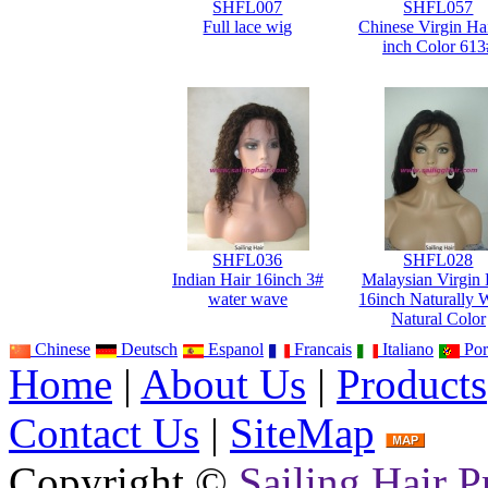
SHFL007
SHFL057
Full lace wig
Chinese Virgin Ha
inch Color 613
SHFL036
SHFL028
Indian Hair 16inch 3#
Malaysian Virgin 
water wave
16inch Naturally 
Natural Color
Chinese
Deutsch
Espanol
Francais
Italiano
Por
Home
|
About Us
|
Products
Contact Us
|
SiteMap
Copyright ©
Sailing Hair P