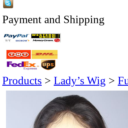
Payment and Shipping
Products
>
Lady’s Wig
>
Fu