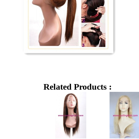
Related Products :