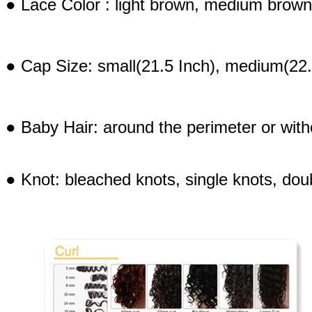
● Lace Color : light brown, medium brown
● Cap Size: small(21.5 Inch), medium(22.
● Baby Hair: around the perimeter or with
● Knot: bleached knots, single knots, dou