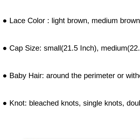
● Lace Color : light brown, medium brown
● Cap Size: small(21.5 Inch), medium(22.
● Baby Hair: around the perimeter or with
● Knot: bleached knots, single knots, doub