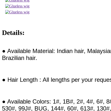
Details:
● Available Material: Indian hair, Malaysi
Brazilian hair.
● Hair Length : All lengths per your reque
● Available Colors: 1#, 1B#, 2#, 4#, 6#, 8
530#, 99J#, BUG, 144#, 60#, 613#, 130#,