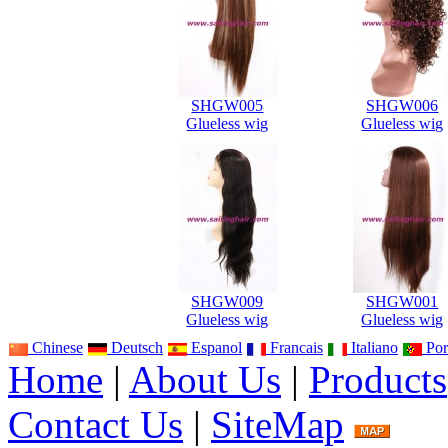
SHGW005
SHGW006
Glueless wig
Glueless wig
SHGW009
SHGW001
Glueless wig
Glueless wig
Chinese
Deutsch
Espanol
Francais
Italiano
Por
Home
|
About Us
|
Products
Contact Us
|
SiteMap