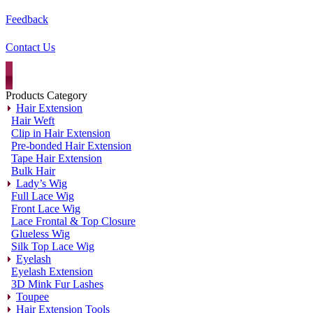
Feedback
Contact Us
Products Category
Hair Extension
Hair Weft
Clip in Hair Extension
Pre-bonded Hair Extension
Tape Hair Extension
Bulk Hair
Lady’s Wig
Full Lace Wig
Front Lace Wig
Lace Frontal & Top Closure
Glueless Wig
Silk Top Lace Wig
Eyelash
Eyelash Extension
3D Mink Fur Lashes
Toupee
Hair Extension Tools