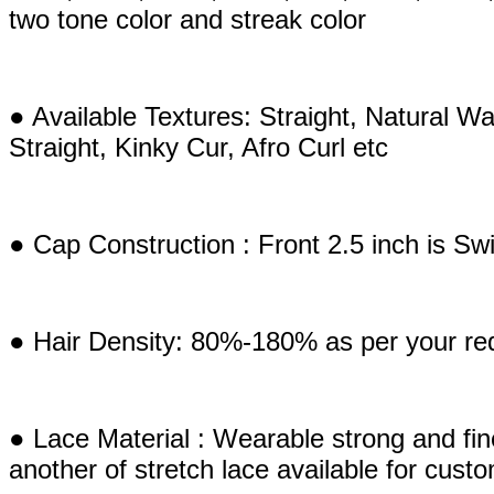
two tone color and streak color
● Available Textures: Straight, Natural
Straight, Kinky Cur, Afro Curl etc
● Cap Construction : Front 2.5 inch is S
● Hair Density: 80%-180% as per your re
● Lace Material : Wearable strong and fi
another of stretch lace available for cust