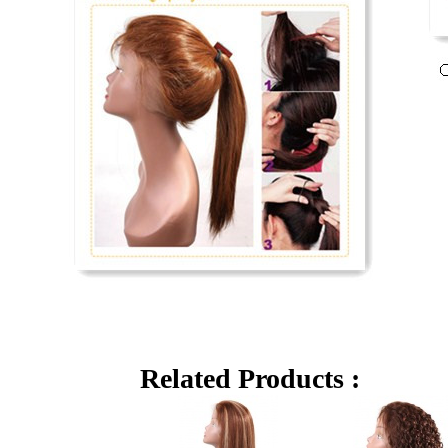
Related Products :