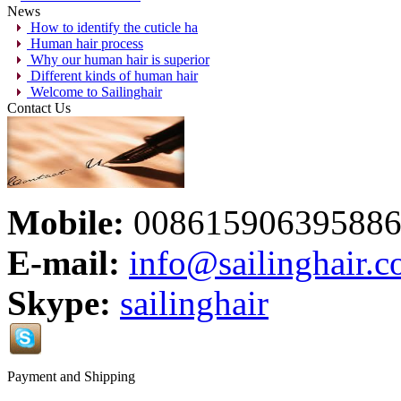
News
How to identify the cuticle ha
Human hair process
Why our human hair is superior
Different kinds of human hair
Welcome to Sailinghair
Contact Us
Mobile:
00861590639588
E-mail:
info@sailinghair.
Skype:
sailinghair
Payment and Shipping