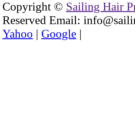
Copyright ©
Sailing Hair P
Reserved
Email: info@saili
Yahoo
|
Google
|