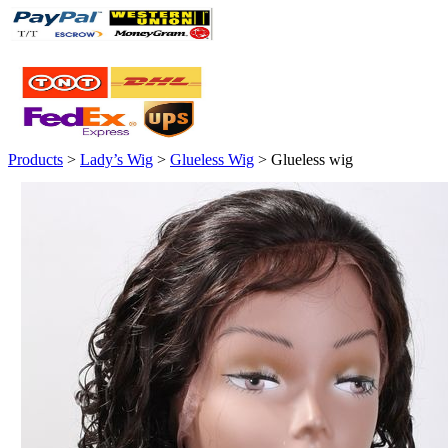
Products
>
Lady’s Wig
>
Glueless Wig
> Glueless wig