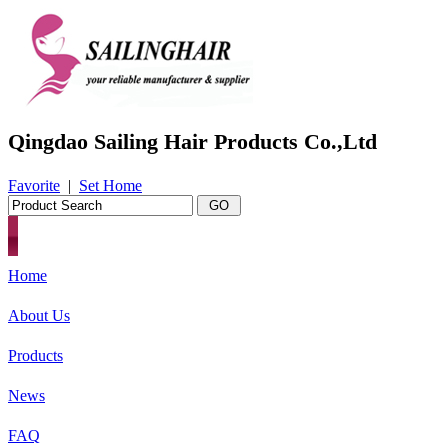
Qingdao Sailing Hair Products Co.,Ltd
Favorite
|
Set Home
Home
About Us
Products
News
FAQ