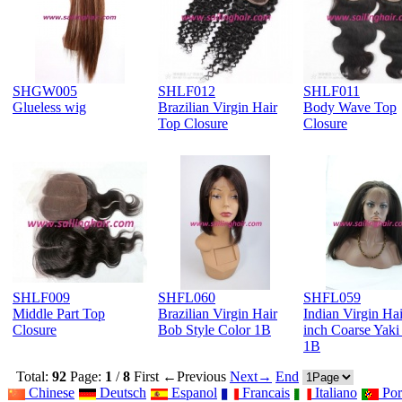
SHGW005
SHLF012
SHLF011
Glueless wig
Brazilian Virgin Hair
Body Wave Top
Top Closure
Closure
SHLF009
SHFL060
SHFL059
Middle Part Top
Brazilian Virgin Hair
Indian Virgin Hai
Closure
Bob Style Color 1B
inch Coarse Yaki
1B
Total:
92
Page:
1
/
8
First
←Previous
Next→
End
Chinese
Deutsch
Espanol
Francais
Italiano
Por