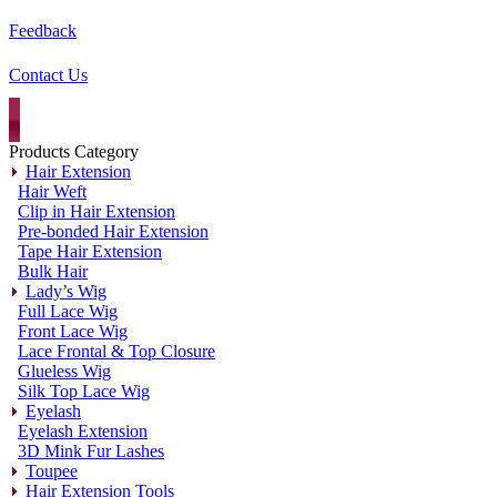
Feedback
Contact Us
Products Category
Hair Extension
Hair Weft
Clip in Hair Extension
Pre-bonded Hair Extension
Tape Hair Extension
Bulk Hair
Lady’s Wig
Full Lace Wig
Front Lace Wig
Lace Frontal & Top Closure
Glueless Wig
Silk Top Lace Wig
Eyelash
Eyelash Extension
3D Mink Fur Lashes
Toupee
Hair Extension Tools