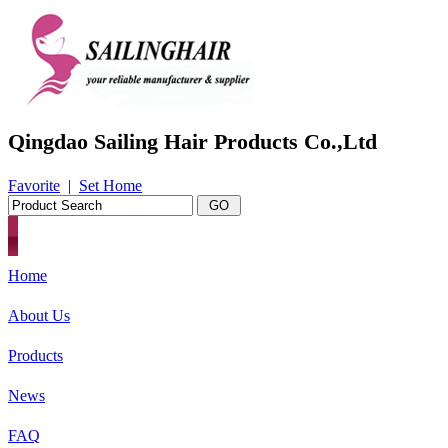
Qingdao Sailing Hair Products Co.,Ltd
Favorite
|
Set Home
Home
About Us
Products
News
FAQ