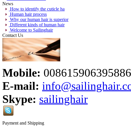
News
How to identify the cuticle ha
Human hair process
Why our human hair is superior
Different kinds of human hair
Welcome to Sailinghair
Contact Us
Mobile:
00861590639588
E-mail:
info@sailinghair.
Skype:
sailinghair
Payment and Shipping