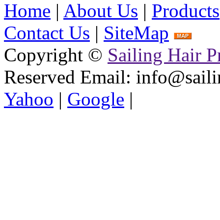
Home
|
About Us
|
Products
Contact Us
|
SiteMap
Copyright ©
Sailing Hair P
Reserved
Email: info@saili
Yahoo
|
Google
|