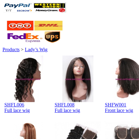
Products
>
Lady’s Wig
SHFL006
SHFL008
SHFW001
Full lace wig
Full lace wig
Front lace wig