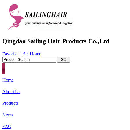
Qingdao Sailing Hair Products Co.,Ltd
Favorite
|
Set Home
Home
About Us
Products
News
FAQ