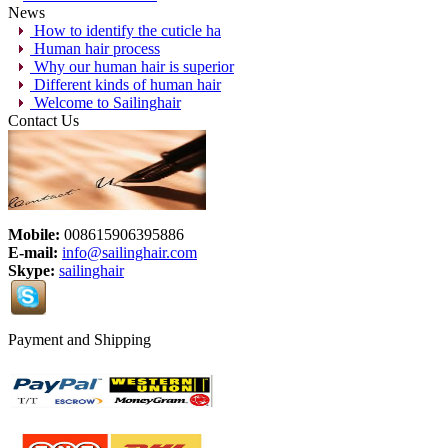
News
How to identify the cuticle ha
Human hair process
Why our human hair is superior
Different kinds of human hair
Welcome to Sailinghair
Contact Us
Mobile:
008615906395886
E-mail:
info@sailinghair.com
Skype:
sailinghair
Payment and Shipping