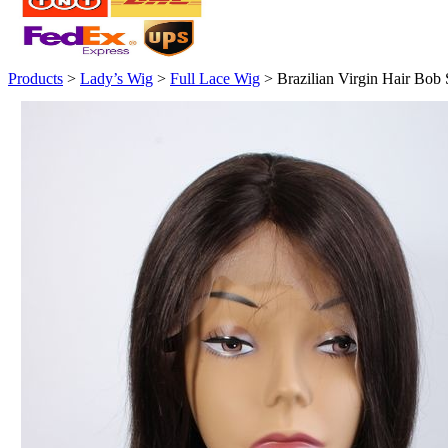
Products
>
Lady’s Wig
>
Full Lace Wig
> Brazilian Virgin Hair Bob 