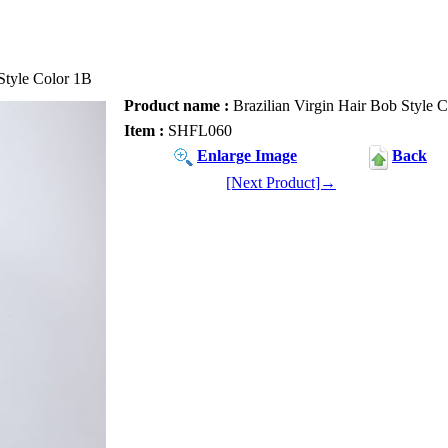
Style Color 1B
Product name :
Brazilian Virgin Hair Bob Style 
Item :
SHFL060
Enlarge Image
Back
[Next Product]→