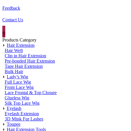
Feedback
Contact Us
Products Category
Hair Extension
Hair Weft
Clip in Hair Extension
Pre-bonded Hair Extension
Tape Hair Extension
Bulk Hair
Lady’s Wig
Full Lace Wig
Front Lace Wig
Lace Frontal & Top Closure
Glueless Wig
Silk Top Lace Wig
Eyelash
Eyelash Extension
3D Mink Fur Lashes
Toupee
Hair Extension Tools