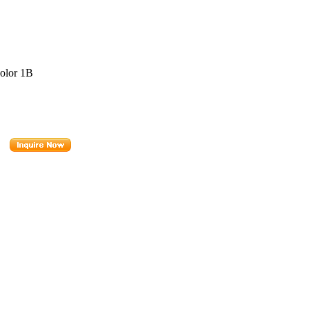
Color 1B