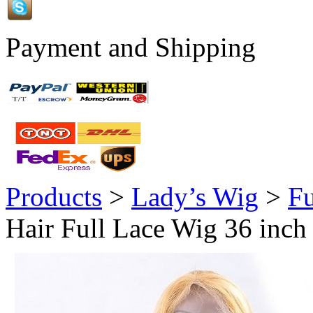
Payment and Shipping
Products
>
Lady’s Wig
>
Fu
Hair Full Lace Wig 36 inch