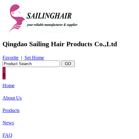
Qingdao Sailing Hair Products Co.,Ltd
Favorite
|
Set Home
Home
About Us
Products
News
FAQ