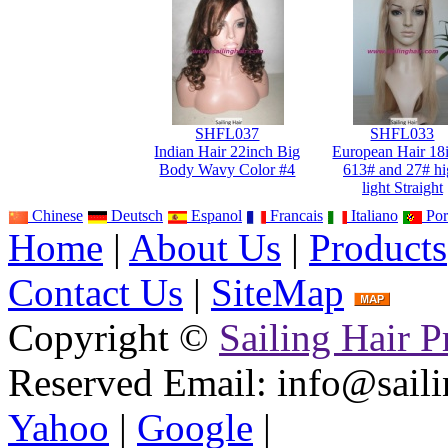
SHFL037
SHFL033
Indian Hair 22inch Big
European Hair 18
Body Wavy Color #4
613# and 27# hi
light Straight
Chinese
Deutsch
Espanol
Francais
Italiano
Por
Home
|
About Us
|
Products
Contact Us
|
SiteMap
Copyright ©
Sailing Hair P
Reserved
Email: info@saili
Yahoo
|
Google
|