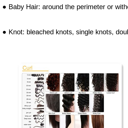
● Baby Hair: around the perimeter or with
● Knot: bleached knots, single knots, doub