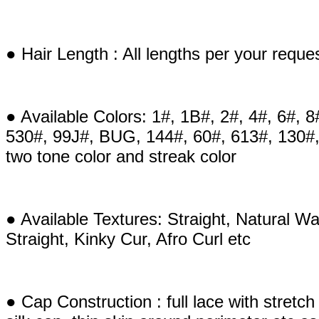
● Hair Length : All lengths per your reque
● Available Colors: 1#, 1B#, 2#, 4#, 6#, 8
530#, 99J#, BUG, 144#, 60#, 613#, 130#,
two tone color and streak color
● Available Textures: Straight, Natural
Straight, Kinky Cur, Afro Curl etc
● Cap Construction : full lace with stretch e