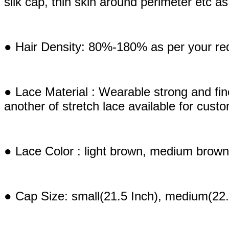
silk cap, thin skin around perimeter etc 
● Hair Density: 80%-180% as per your re
● Lace Material : Wearable strong and fi
another of stretch lace available for cust
● Lace Color : light brown, medium brown
● Cap Size: small(21.5 Inch), medium(22.