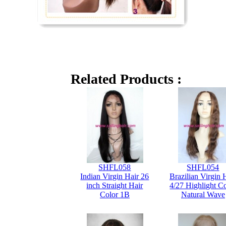
Related Products :
SHFL058
SHFL054
Indian Virgin Hair 26
Brazilian Virgin 
inch Straight Hair
4/27 Highlight C
Color 1B
Natural Wave