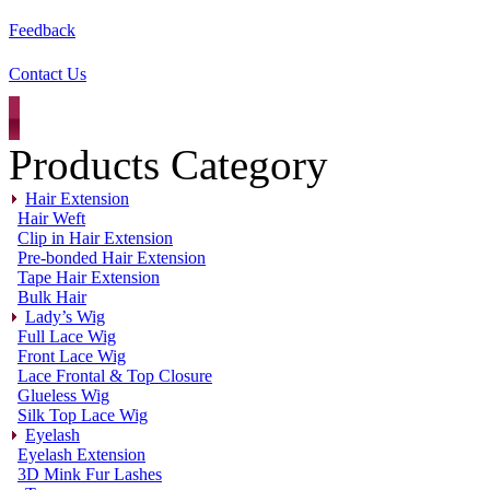
Feedback
Contact Us
Products Category
Hair Extension
Hair Weft
Clip in Hair Extension
Pre-bonded Hair Extension
Tape Hair Extension
Bulk Hair
Lady’s Wig
Full Lace Wig
Front Lace Wig
Lace Frontal & Top Closure
Glueless Wig
Silk Top Lace Wig
Eyelash
Eyelash Extension
3D Mink Fur Lashes