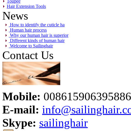
Toupee
Hair Extension Tools
News
How to identify the cuticle ha
Human hair process
Why our human hair is superior
Different kinds of human hair
Welcome to Sailinghair
Contact Us
Mobile:
00861590639588
E-mail:
info@sailinghair.
Skype:
sailinghair