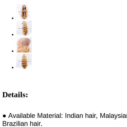
Details:
● Available Material: Indian hair, Malaysi
Brazilian hair.